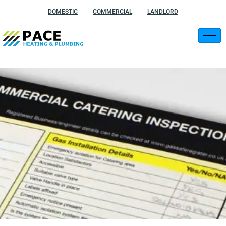
Skip
DOMESTIC
COMMERCIAL
LANDLORD
to
content