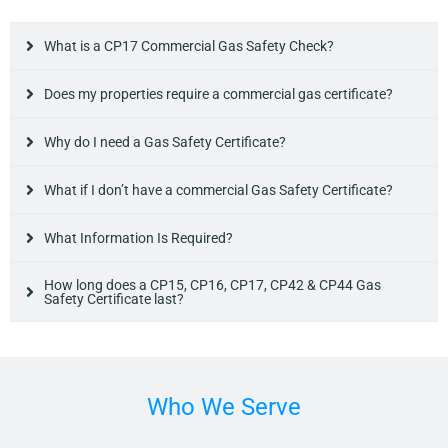
What is a CP17 Commercial Gas Safety Check?
Does my properties require a commercial gas certificate?
Why do I need a Gas Safety Certificate?
What if I don’t have a commercial Gas Safety Certificate?
What Information Is Required?
How long does a CP15, CP16, CP17, CP42 & CP44 Gas
Safety Certificate last?
Who We Serve