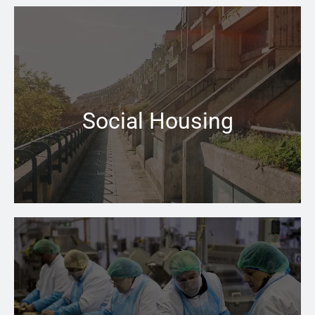
When your central heating won’t switch on that can be
a problem the Pace Heating & Plumbing team is there
for you
Social Housing
Learn more →
From installing new Boiler to finding leaking pipe lines
– you can rely on us at Pace to help keeping you going