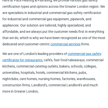
Here at Pace Heating & Plumbing, we provide various gas safety
certification types and options across the Greater London region. We
are specialists in industrial and commercial gas safety certification
for industrial and commercial gas equipment, pipework, and
appliances. Our solution are tailored, highly specialized, and
affordable, and we always put the customer needs first in everything
that we do, which is why we have been recognized as one of the most
dedicated and customer-centric
commercial services
firms.
We are one of London’s leading providers of
commercial gas safety
certificates for restaurants
, cafe’s, fast food takeaways, commercial
kitchens, commercial catering outlets, bakers, schools, colleges,
universities, hospitals, hotels, commercial kitchens, pubs,
nightclubs, care homes, nursing homes, factories, warehouses,
construction firms, Landlord’s, commercial Landlord’s and much
more in Greater London,