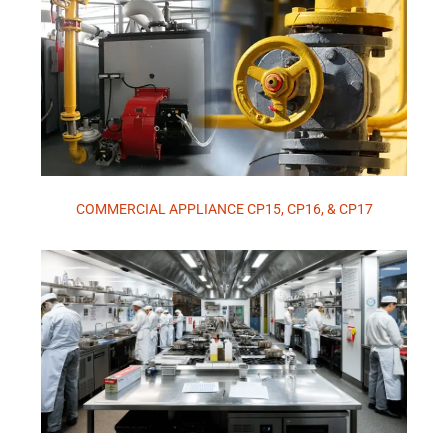
COMMERCIAL APPLIANCE CP15, CP16, & CP17