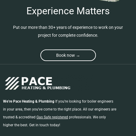
Experience Matters
Put our more than 30+ years of experience to work on your
project for complete confidence.
Book now →
We’re Pace Heating & Plumbing
If you’re looking for boiler engineers
in your area, then you’ve come to the right place. All our engineers are
trusted & accredited
Gas Safe registered
professionals. We only
higher the best. Get in touch today!