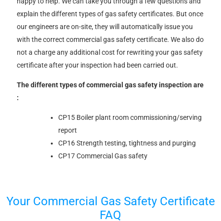
happy to help. We can take you through a few questions and
explain the different types of gas safety certificates. But once
our engineers are on-site, they will automatically issue you
with the correct commercial gas safety certificate. We also do
not a charge any additional cost for rewriting your gas safety
certificate after your inspection had been carried out.
The different types of commercial gas safety inspection are
:
CP15 Boiler plant room commissioning/serving
report
CP16 Strength testing, tightness and purging
CP17 Commercial Gas safety
Your Commercial Gas Safety Certificate
FAQ