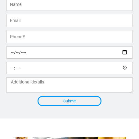
Name
Email
Phone#
Preferred
date
Preferred
time
Additional
details
Submit