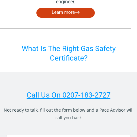
engineer.
Learn more
What Is The Right Gas Safety
Certificate?
Call Us On 0207-183-2727
Not ready to talk, fill out the form below and a Pace Advisor will
call you back