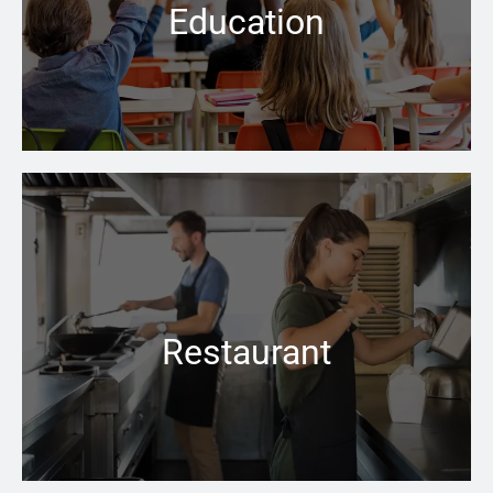
Education
Learn more →
No matter how cold the weather is outside, the right
boiler can keep your business space warm and inviting
inside
Restaurant
Learn more →