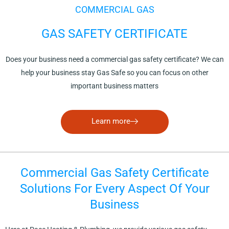
COMMERCIAL GAS
GAS SAFETY CERTIFICATE
Does your business need a commercial gas safety certificate? We can
help your business stay Gas Safe so you can focus on other
important business matters
Learn more
Commercial Gas Safety Certificate
Solutions For Every Aspect Of Your
Business