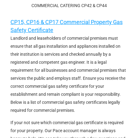
COMMERCIAL CATERING CP42 & CP44
CP15, CP16 & CP17 Commercial Property Gas
Safety Certificate
Landlord and leaseholders of commercial premises must
ensure that all gas installation and appliances installed on
their institution is services and checked annually by a
registered and competent gas engineer. It is a legal
requirement for all businesses and commercial premises that
services the public and employs staff. Ensure you receive the
correct commercial gas safety certificate for your
establishment and remain compliant is your responsibility.
Below is a list of commercial gas safety certificates legally
required for commercial premises.
If your not sure which commercial gas certificate is required
for your property. Our Pace account manager is always