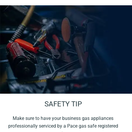
SAFETY TIP
Make sure to have your business gas appliances
professionally serviced by a Pace gas safe registered