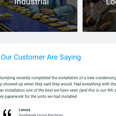
Industrial
Lo
Learn more →
Our Customer Are Saying
rned out great and was done efficiently and in a timely manner. As
with a common sense approach. They are a skilled company who lo
Martin
Albany Group