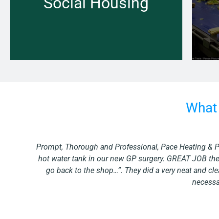
Social Housing
Learn more →
What 
ed
“We recently undertook a large project. The project tu
o
needing done at our office is promptly looked after 