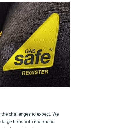
y
 the challenges to expect. We
to large firms with enormous