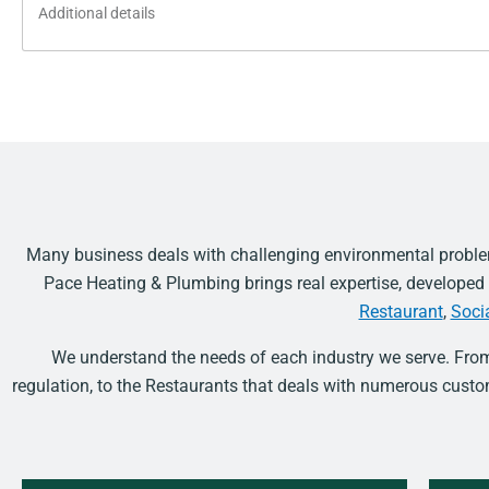
Additional
details
Many business deals with challenging environmental problem
Pace Heating & Plumbing brings real expertise, develope
Restaurant
,
Soci
We understand the needs of each industry we serve. Fro
regulation, to the Restaurants that deals with numerous cus