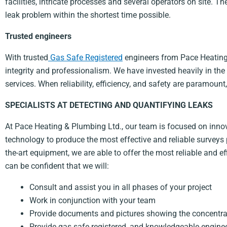
facilities, intricate processes and several operators on site. T
leak problem within the shortest time possible.
Trusted engineers
With trusted
Gas Safe Registered
engineers from Pace Heating &
integrity and professionalism. We have invested heavily in th
services. When reliability, efficiency, and safety are paramoun
SPECIALISTS AT DETECTING AND QUANTIFYING LEAKS
At Pace Heating & Plumbing Ltd., our team is focused on innova
technology to produce the most effective and reliable surveys 
the-art equipment, we are able to offer the most reliable and e
can be confident that we will:
Consult and assist you in all phases of your project
Work in conjunction with your team
Provide documents and pictures showing the concentrat
Provide gas safe registered, and knowledgeable engine