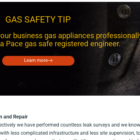
GAS SAFETY TIP
our business gas appliances professionall
a Pace gas safe registered engineer.
Learn more
n and Repair
llectively we have performed countless leak surveys and we know
with less complicated infrastructure and less site supervision, 