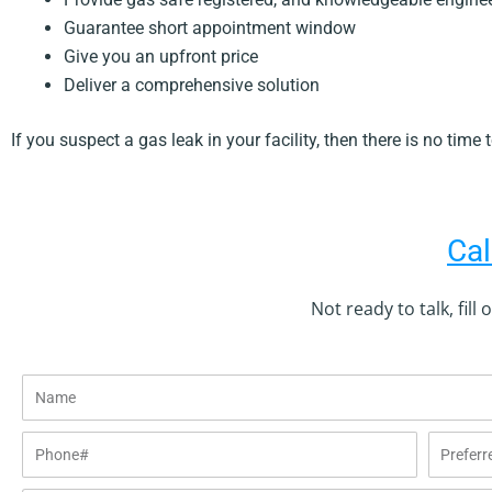
Guarantee short appointment window
Give you an upfront price
Deliver a comprehensive solution
If you suspect a gas leak in your facility, then there is no time
Cal
Not ready to talk, fill
Name
Phone#
Preferred
date