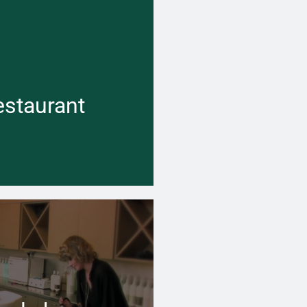
 cold the weather is outside,
er can keep your business space
 and inviting inside
estaurant
Learn more →
 cold the weather is outside,
er can keep your business space
hot water flowing inside