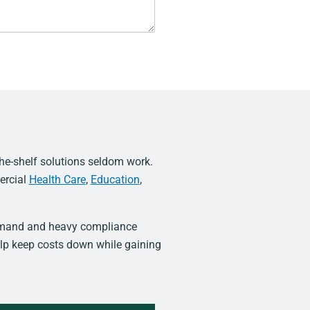
he-shelf solutions seldom work.
ercial
Health Care
,
Education
,
demand and heavy compliance
lp keep costs down while gaining