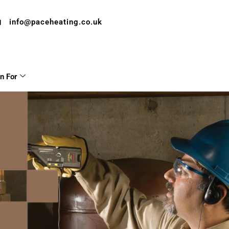
info@paceheating.co.uk
on For