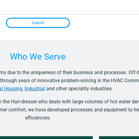
Submit
Who We Serve
s due to the uniqueness of their business and processes. Off-t
d through years of innovative problem-solving in the HVAC Comm
al Housing
,
Industrial
and other speciality industries.
m the Hair-dresser who deals with large volumes of hot water 
tomer comfort, we have developed processes and equipment to he
efficiencies.