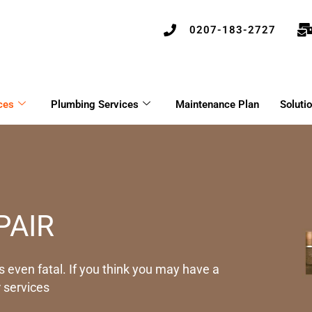
0207-183-2727
ces
Plumbing Services
Maintenance Plan
Soluti
PAIR
 even fatal. If you think you may have a
 services