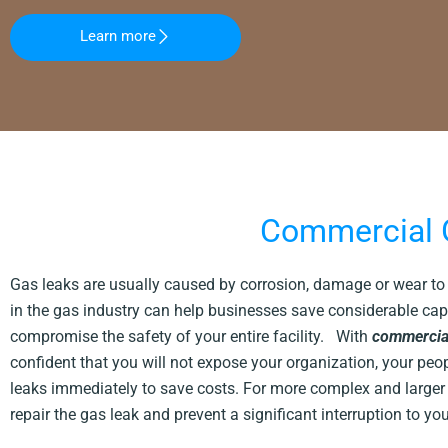
Learn more
Commercial G
Gas leaks are usually caused by corrosion, damage or wear to t
in the gas industry can help businesses save considerable cap
compromise the safety of your entire facility. With
commercial
confident that you will not expose your organization, your peo
leaks immediately to save costs. For more complex and larger l
repair the gas leak and prevent a significant interruption to y