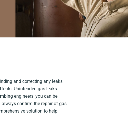
Finding and correcting any leaks
effects. Unintended gas leaks
umbing engineers, you can be
n always confirm the repair of gas
omprehensive solution to help