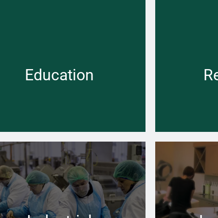
People have the right to assume that all
No matter how
facilities where the care of children is a
the right boil
priority, are safe and up to code
warm
Education
R
Learn more →
om installing new Boiler to finding leaking
No matter how
pe lines – you can rely on us at Pace to help
the right boil
keeping you going
warm and 