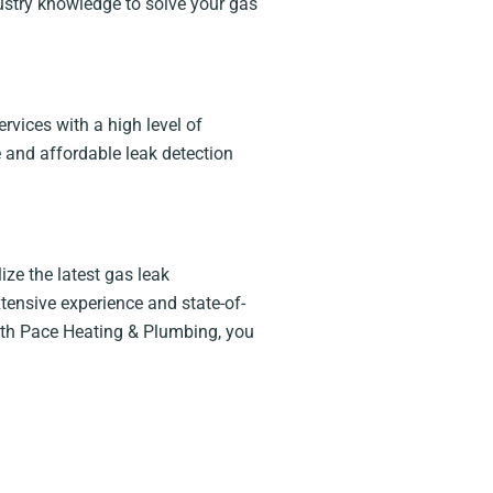
ndustry knowledge to solve your gas
rvices with a high level of
 and affordable leak detection
ze the latest gas leak
tensive experience and state-of-
 With Pace Heating & Plumbing, you