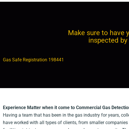
Make sure to have y
inspected by 
Gas Safe Registration 198441
Experience Matter when it come to Commercial Gas Detectio
Having a team that has been in the gas industry for years, co
have worked with all types of clients, from smaller companies 