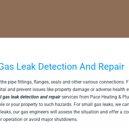
as Leak Detection And Repair
he pipe fittings, flanges, seals and other various connections. 
ital and prevent issues like property damage or adverse health 
 gas leak detection and repair
services from Pace Heating & Pl
ple or your property to such hazards. For small gas leaks, we ca
eaks, our gas engineers will assess the situation and offer a c
our operation or avoid major shutdowns.