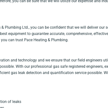
herefore, you can be sure that we will utilize our expertise and i
 Plumbing Ltd., you can be confident that we will deliver our se
e best equipment to guarantee accurate, comprehensive, effective
t, you can trust Pace Heating & Plumbing.
tion and technology and we ensure that our field engineers utili
possible. With our professional gas safe registered engineers, ex
fficient gas leak detection and quantification service possible.
ion of leaks
ers