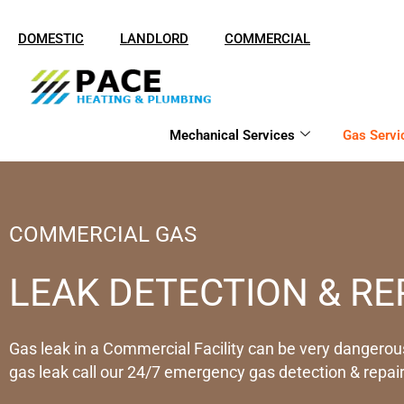
Skip
to
DOMESTIC
LANDLORD
COMMERCIAL
content
Mechanical Services
Gas Servi
COMMERCIAL GAS
LEAK DETECTION & RE
Gas leak in a Commercial Facility can be very dangerous
gas leak call our 24/7 emergency gas detection & repair