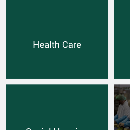
Few gas and heating projects are as complex
as those in the health care sector we
understand and can help.
Health Care
Learn more →
When your central heating won’t switch on
Fr
that can be a problem the Pace Heating &
pi
Plumbing team is there for you