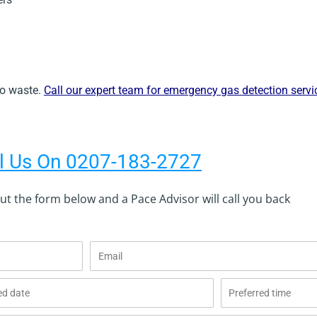
 to waste.
Call our expert team for emergency gas detection serv
l Us On 0207-183-2727
 out the form below and a Pace Advisor will call you back
Email
Preferred
time