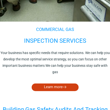
COMMERCIAL GAS
INSPECTION SERVICES
Your business has specific needs that require solutions. We can help you
develop the most optimal service strategy, so you can focus on other
important business matters We can help your business stay safe with
gas
Learn more
Building Gas Safety Audits And Tracking