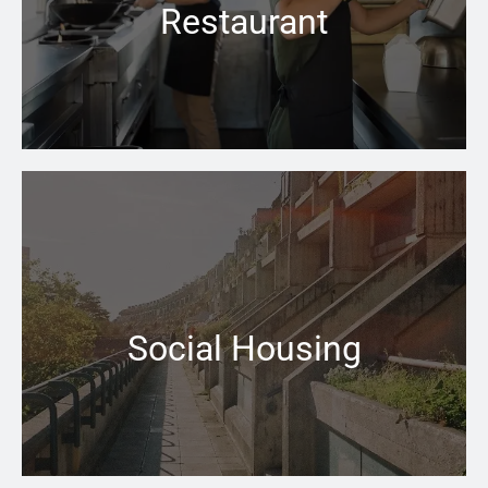
Restaurant
Learn more →
When your central heating won’t switch on that can be
a problem the Pace Heating & Plumbing team is there
for you
Social Housing
Learn more →