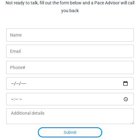
Not ready to talk, fill out the form below and a Pace Advisor will call
you back
Name
Email
Phone#
Preferred
date
Preferred
time
Additional
details
Submit