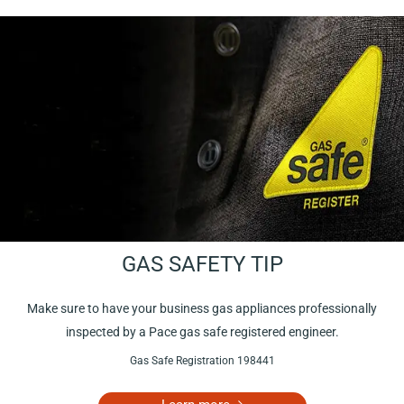
GAS SAFETY TIP
Make sure to have your business gas appliances professionally
inspected by a Pace gas safe registered engineer.
Gas Safe Registration 198441