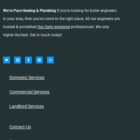
We’re Pace Heating & Plumbing
If you’re looking for boiler engineers
in your area, then you’ve come to the right place. All our engineers are
trusted & accredited
Gas Safe registered
professionals. We only
higher the best. Get in touch today!
T
L
F
P
I
w
i
a
i
n
i
n
c
n
s
t
k
e
t
t
t
e
b
e
a
e
d
o
r
g
r
i
o
e
r
n
k
s
a
-
t
m
Domestic Services
f
Commercial Services
Landlord Services
Contact Us