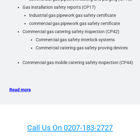
Every inspection and subsequent report will be different
Gas installation safety reports (CP17)
based on the type of property and its use, the Scope of
Industrial gas pipework gas safety certificate
Work for the inspection, and even the inspector, so
commercial gas pipework gas safety certificate
previous inspection reports should not be relied upon as
Commercial gas catering safety inspection (CP42)
an accurate record of its current condition.
Commercial gas safety interlock systems
Commercial catering gas safety proving devices
Commercial gas mobile catering safety inspection (CP44)
Read more
Call Us On 0207-183-2727