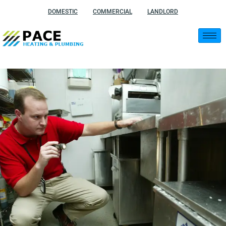
Skip
DOMESTIC
COMMERCIAL
LANDLORD
to
content