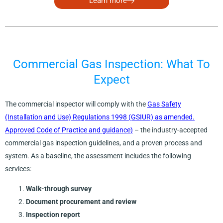
Learn more
Commercial Gas Inspection: What To
Expect
The commercial inspector will comply with the
Gas Safety
(Installation and Use) Regulations 1998 (GSIUR) as amended.
Approved Code of Practice and guidance)
– the industry-accepted
commercial gas inspection guidelines, and a proven process and
system. As a baseline, the assessment includes the following
services:
Walk-through survey
Document procurement and review
Inspection report