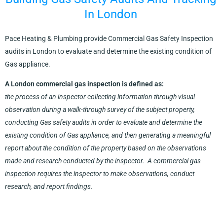
In London
Pace Heating & Plumbing provide Commercial Gas Safety Inspection
audits in London to evaluate and determine the existing condition of
Gas appliance.
A London commercial gas inspection is defined as:
the process of an inspector collecting information through visual
observation during a walk-through survey of the subject property,
conducting Gas safety audits in order to evaluate and determine the
existing condition of Gas appliance, and then generating a meaningful
report about the condition of the property based on the observations
made and research conducted by the inspector. A commercial gas
inspection requires the inspector to make observations, conduct
research, and report findings.