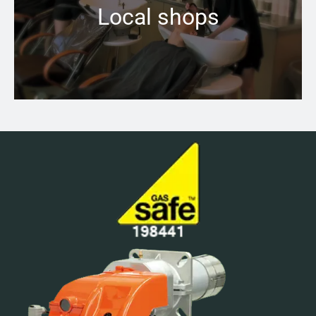
Local shops
Learn more →