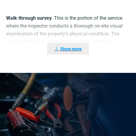
Walk-through survey.
This is the portion of the service
where the inspector conducts a thorough on-site visual
examination of the property’s physical condition. The
assessment is focused on the building’s existing
Show more
condition of Gas appliance and critical gas safety
systems and components, including the following:
Existing installations pipe work
Installation and repair work on gas appliances
Equipment: Use of gas and routine tasks
Ventilation
Ventilation ductwork
Interlocking of mechanical ventilation system and
gas supplies
portable/disposable gas cylinder blowtorches
Flame supervision devices