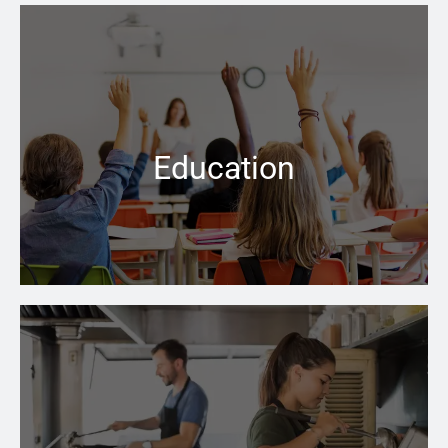
People have the right to assume that all facilities
where the care of children is a priority, are safe and up
to code
Education
Learn more →
No matter how cold the weather is outside, the right
boiler can keep your business space warm and inviting
inside