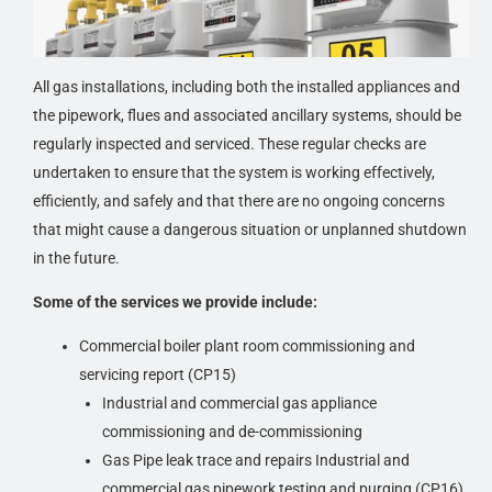
inspection is the written report. It will contain concise
details from the walk-through survey, documents
procured, the results of interviews conducted, and any
All gas installations, including both the installed appliances and
other third-party reports ordered as part of the commercial
the pipework, flues and associated ancillary systems, should be
gas inspection.
regularly inspected and serviced. These regular checks are
undertaken to ensure that the system is working effectively,
The inspection report will basically include a detailed
efficiently, and safely and that there are no ongoing concerns
summary of the inspector’s findings. This will provide the
that might cause a dangerous situation or unplanned shutdown
client with an inventory of the building’s gas appliances
in the future.
major systems and components, and an evaluation of
their functional and physical condition. These findings
Some of the services we provide include:
will highlight the property’s strengths and potential
Commercial boiler plant room commissioning and
deficiencies, along with deferred maintenance issues. The
servicing report (CP15)
inspection report can be used to understand and address
Industrial and commercial gas appliance
the issues that will impact the building from a physical
commissioning and de-commissioning
gas safety standpoint and financial perspective, as well
Gas Pipe leak trace and repairs Industrial and
as the health and safety of the building’s occupants.
commercial gas pipework testing and purging (CP16)