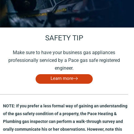
Carbon monoxide/dioxide alarms
kitchen (including storage);
and other areas that are specific to the subject
property.
SAFETY TIP
Depending on the scope of the project, the commercial
gas inspector may use a team of specialty consultants
Make sure to have your business gas appliances
who provide expertise in relevant areas during the walk-
professionally serviced by a Pace gas safe registered
through survey. Specialty consultants may include:
engineer.
a plumber;
Learn more
an electrician;
an HVAC contractor;
a Professional Engineer;
NOTE: If you prefer a less formal way of gaining an understanding
a commercial kitchen expert; and/or
of the gas safety condition of a property, the Pace Heating &
®
an Infrared-Certified
thermal imaging inspector.
Plumbing gas inspector can perform a walk-through survey and
orally communicate his or her observations. However, note this
Document procurement and review.
For this portion of