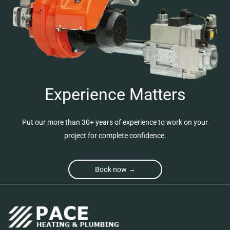
Experience Matters
Put our more than 30+ years of experience to work on your
project for complete confidence.
Book now →