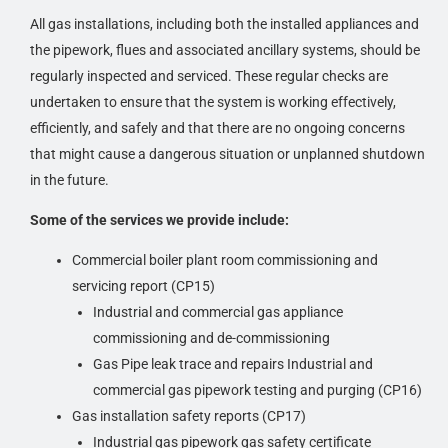
All gas installations, including both the installed appliances and
the pipework, flues and associated ancillary systems, should be
regularly inspected and serviced. These regular checks are
undertaken to ensure that the system is working effectively,
efficiently, and safely and that there are no ongoing concerns
that might cause a dangerous situation or unplanned shutdown
in the future.
Some of the services we provide include:
Commercial boiler plant room commissioning and
servicing report (CP15)
Industrial and commercial gas appliance
commissioning and de-commissioning
Gas Pipe leak trace and repairs Industrial and
commercial gas pipework testing and purging (CP16)
Gas installation safety reports (CP17)
Industrial gas pipework gas safety certificate