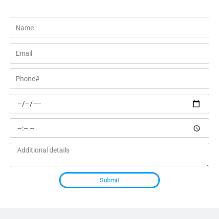
Name
Email
Phone#
Preferred
date
Preferred
time
Additional
details
Submit