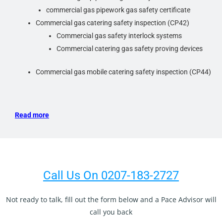
commercial gas pipework gas safety certificate
Commercial gas catering safety inspection (CP42)
Commercial gas safety interlock systems
Commercial catering gas safety proving devices
Commercial gas mobile catering safety inspection (CP44)
Read more
Call Us On 0207-183-2727
Not ready to talk, fill out the form below and a Pace Advisor will
call you back