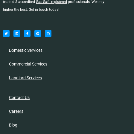
trusted & accredited
Gas Safe registered
professionals. We only
higher the best. Get in touch today!
T
L
F
P
I
w
i
a
i
n
i
n
c
n
s
t
k
e
t
t
t
e
b
e
a
e
d
o
r
g
r
i
o
e
r
n
k
s
a
-
t
m
Domestic Services
f
Commercial Services
Landlord Services
Contact Us
Careers
Blog