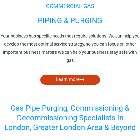
COMMERCIAL GAS
PIPING & PURGING
Your business has specific needs that require solutions. We can help you
develop the most optimal service strategy, so you can focus on other
important business matters We can help your business stay safe with
gas
Learn more
Gas Pipe Purging, Commissioning &
Decommissioning Specialists In
London, Greater London Area & Beyond