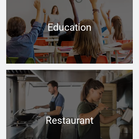
People have the right to assume that all facilities
where the care of children is a priority, are safe and up
to code
Education
Learn more →
No matter how cold the weather is outside, the right
boiler can keep your business space warm and inviting
inside
Restaurant
Learn more →