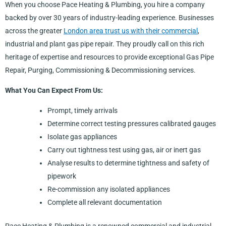
When you choose Pace Heating & Plumbing, you hire a company
backed by over 30 years of industry-leading experience. Businesses
across the greater
London area trust us with their commercial
,
industrial and plant gas pipe repair. They proudly call on this rich
heritage of expertise and resources to provide exceptional Gas Pipe
Repair, Purging, Commissioning & Decommissioning services.
What You Can Expect From Us:
Prompt, timely arrivals
Determine correct testing pressures calibrated gauges
Isolate gas appliances
Carry out tightness test using gas, air or inert gas
Analyse results to determine tightness and safety of
pipework
Re-commission any isolated appliances
Complete all relevant documentation