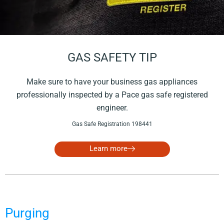
GAS SAFETY TIP
Make sure to have your business gas appliances
professionally inspected by a Pace gas safe registered
engineer.
Gas Safe Registration 198441
Learn more
Purging