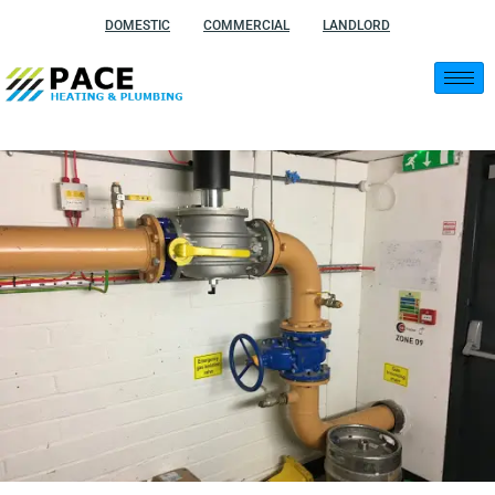
Skip
DOMESTIC
COMMERCIAL
LANDLORD
to
content