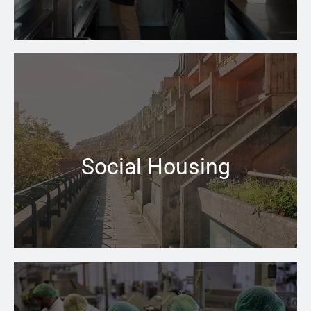
When your central heating won’t switch on that can be
a problem the Pace Heating & Plumbing team is there
for you
Social Housing
Learn more →