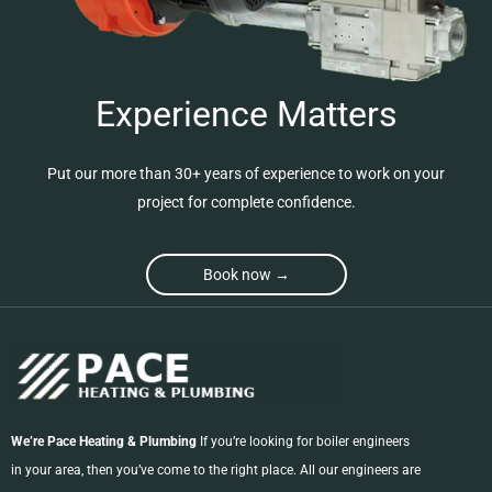
Experience Matters
Put our more than 30+ years of experience to work on your
project for complete confidence.
Book now →
We’re Pace Heating & Plumbing
If you’re looking for boiler engineers
in your area, then you’ve come to the right place. All our engineers are