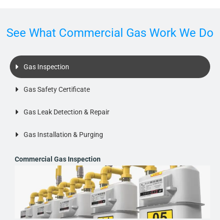
See What Commercial Gas Work We Do
Gas Inspection
Gas Safety Certificate
Gas Leak Detection & Repair
Gas Installation & Purging
Commercial Gas Inspection