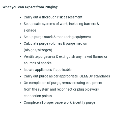
What you can expect from Purging:
Carry out a thorough risk assessment
Set up safe systems of work, including barriers &
signage
Set up purge stack & monitoring equipment
Calculate purge volumes & purge medium
(air/gas/nitrogen)
Ventilate purge area & extinguish any naked flames or
sources of sparks
Isolate appliances if applicable
Carry out purge as per appropriate IGEM/UP standards
On completion of purge, remove testing equipment
from the system and reconnect or plug pipework
connection points
Complete all proper paperwork & certify purge