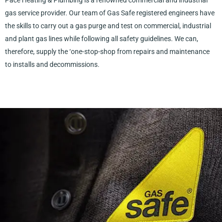
Pace Heating & Plumbing is a renowned commercial and industrial
gas service provider. Our team of Gas Safe registered engineers have
the skills to carry out a gas purge and test on commercial, industrial
and plant gas lines while following all safety guidelines. We can,
therefore, supply the ‘one-stop-shop from repairs and maintenance
to installs and decommissions.