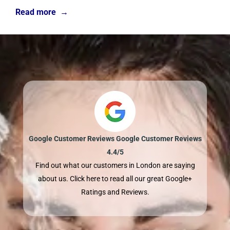
Read more →
Google Customer Reviews Google Customer Reviews
4.4/5
Find out what our customers in London are saying
about us. Click here to read all our great Google+
Ratings and Reviews.