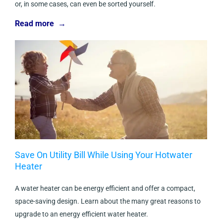
or, in some cases, can even be sorted yourself.
Read more →
Save On Utility Bill While Using Your Hotwater
Heater
A water heater can be energy efficient and offer a compact,
space-saving design. Learn about the many great reasons to
upgrade to an energy efficient water heater.