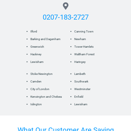
0207-183-2727
Ilford
Canning Town
Barking and Dagenham
Newham
Greenwich
Tower Hamlets
Hackney
Waltham Forest
Lewisham
Haringey
Stoke Newington
Lambeth
Camden
Southwark
City of London
Westminster
Kensington and Chelsea
Enfield
Islington
Lewisham
What Our Customer Are Saying