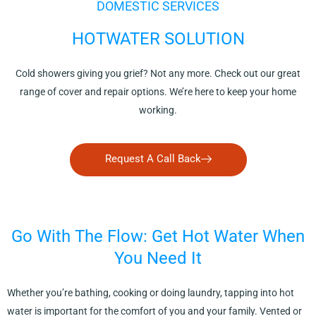
DOMESTIC SERVICES
HOTWATER SOLUTION
Cold showers giving you grief? Not any more. Check out our great
range of cover and repair options. We’re here to keep your home
working.
Request A Call Back
Go With The Flow: Get Hot Water When
You Need It
Whether you’re bathing, cooking or doing laundry, tapping into hot
water is important for the comfort of you and your family. Vented or