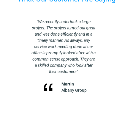
essional,
“We recently undertook a large
We have
recently
project. The project turned out great
Plumbing fo
 of a new
and was done efficiently and in a
worked on 
un-vented
timely manner. As always, any
on equipment
ew GP
service work needing done at our
own, doing
howed up
office is promptly looked after with a
boiler, wa
d. Had
common sense approach. They are
installs. Re
 of this
a skilled company who look after
a new boiler
p…”. They
their customers”
heating al
stallation
They are alw
een (and
Martin
professiona
 all of the
Albany Group
job site wh
he units
recomm
up