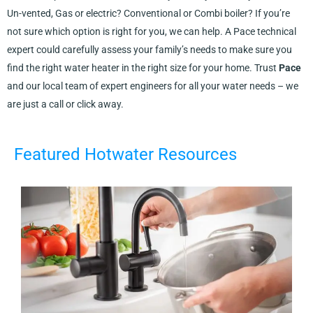
Un-vented, Gas or electric? Conventional or Combi boiler? If you’re
not sure which option is right for you, we can help. A Pace technical
expert could carefully assess your family’s needs to make sure you
find the right water heater in the right size for your home. Trust
Pace
and our local team of expert engineers for all your water needs – we
are just a call or click away.
Featured Hotwater Resources