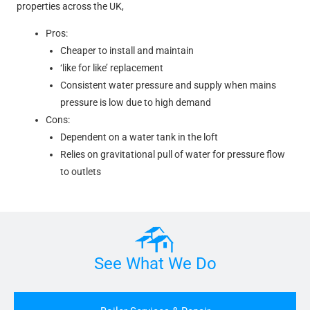
properties across the UK,
Pros:
Cheaper to install and maintain
‘like for like’ replacement
Consistent water pressure and supply when mains
pressure is low due to high demand
Cons:
Dependent on a water tank in the loft
Relies on gravitational pull of water for pressure flow
to outlets
See What We Do