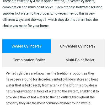
There are essentially 4 main option vented, un-vented cylinders,
combination and multi-point boiler
.
Each of these hotwater solution
supplies hot water to the property, however, they do this in very
different ways and the ways in which they do this determines the
choice you make for your home.
Vented Cylinders?
Un-Vented Cylinders?
Combination Boiler
Multi-Point Boiler
Vented cylinders are known as the traditional option, as they
have been around for decades, vented cylinders store and heat
water that is fed directly from a tank in the loft. this provides a
natural gravitational force of water to the system, enabling it to
provide a flow of hot water to the tap outlets throughout the
property.they are the most common cylinder found within