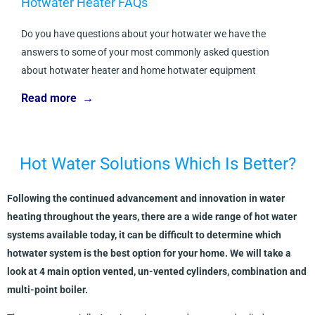
Hotwater Heater FAQs
Do you have questions about your hotwater we have the
answers to some of your most commonly asked question
about hotwater heater and home hotwater equipment
Read more →
Hot Water Solutions Which Is Better?
Following the continued advancement and innovation in water
heating throughout the years, there are a wide range of hot water
systems available today, it can be difficult to determine which
hotwater system is the best option for your home. We will take a
look at 4 main option vented, un-vented cylinders, combination and
multi-point boiler.