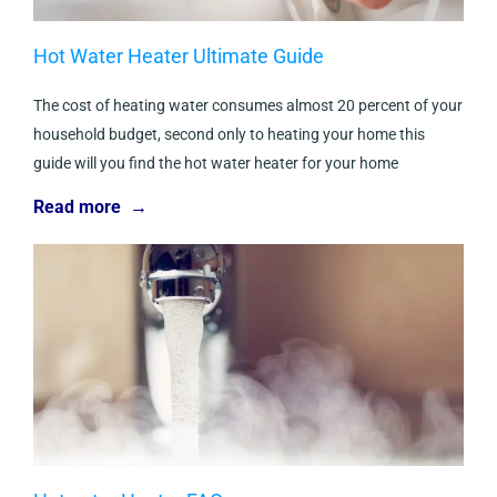
Hot Water Heater Ultimate Guide
The cost of heating water consumes almost 20 percent of your
household budget, second only to heating your home this
guide will you find the hot water heater for your home
Read more →