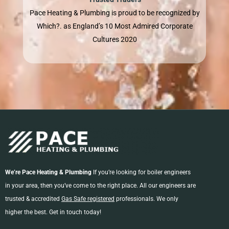
Pace Heating & Plumbing is proud to be recognized by
Which?. as England’s 10 Most Admired Corporate
Cultures 2020
We’re Pace Heating & Plumbing
If you’re looking for boiler engineers
in your area, then you’ve come to the right place. All our engineers are
trusted & accredited
Gas Safe registered
professionals. We only
higher the best. Get in touch today!