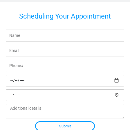
Scheduling Your Appointment
Name
Email
Phone#
Preferred
date
Preferred
time
Additional
details
Submit