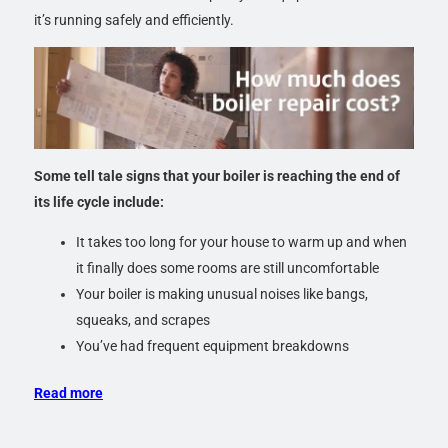
it’s running safely and efficiently.
Some tell tale signs that your boiler is reaching the end of
its life cycle include:
It takes too long for your house to warm up and when
it finally does some rooms are still uncomfortable
Your boiler is making unusual noises like bangs,
squeaks, and scrapes
You’ve had frequent equipment breakdowns
Read more