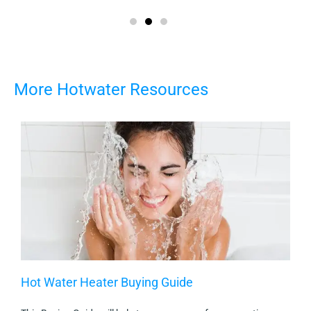
More Hotwater Resources
Hot Water Heater Buying Guide