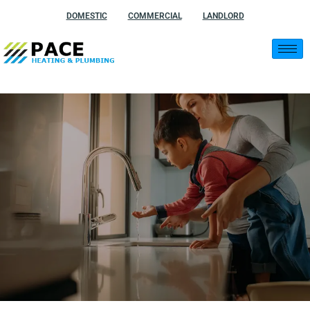
Skip
DOMESTIC
COMMERCIAL
LANDLORD
to
content