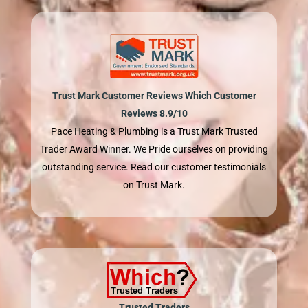
Trust Mark Customer Reviews Which Customer
Reviews 8.9/10
Pace Heating & Plumbing is a Trust Mark Trusted
Trader Award Winner. We Pride ourselves on providing
outstanding service. Read our customer testimonials
on Trust Mark.
Trusted Traders