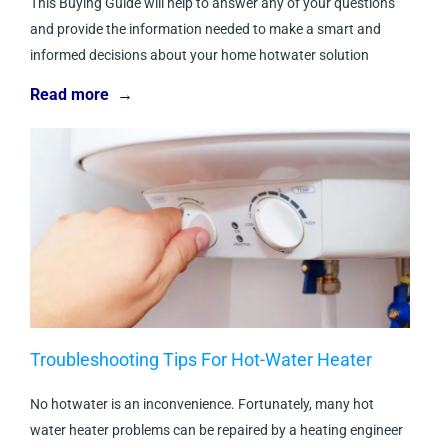
This Buying Guide will help to answer any of your questions
and provide the information needed to make a smart and
informed decisions about your home hotwater solution
Read more →
Troubleshooting Tips For Hot-Water Heater
No hotwater is an inconvenience. Fortunately, many hot
water heater problems can be repaired by a heating engineer