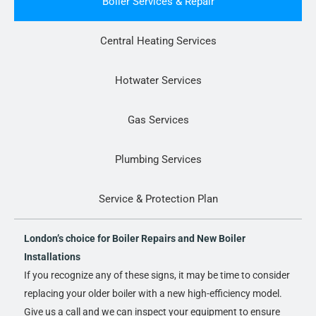
Boiler Services & Repair
Central Heating Services
Hotwater Services
Gas Services
Plumbing Services
Service & Protection Plan
London’s choice for Boiler Repairs and New Boiler
Installations
If you recognize any of these signs, it may be time to consider
replacing your older boiler with a new high-efficiency model.
Give us a call and we can inspect your equipment to ensure