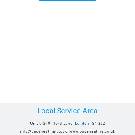
Local Service Area
Unit 9 370 Ilford Lane,
IG1 2LZ
London
info@paceheating.co.uk, www.paceheating.co.uk